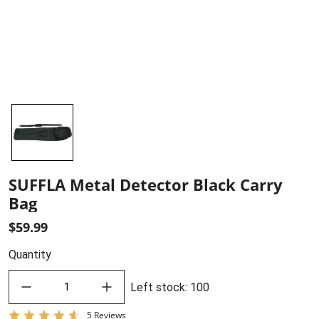
SUFFLA Metal Detector Black Carry
Bag
$59.99
Quantity
decrease quantity
increase quantity
Left stock
:
100
5 Reviews