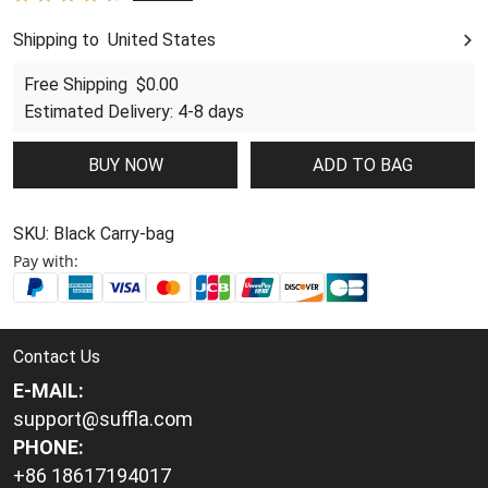
Shipping to
United States
United States
Free Shipping
$0.00
Estimated Delivery
:
4-8 days
BUY NOW
ADD TO BAG
SKU:
Black Carry-bag
Pay with:
Contact Us
E-MAIL:
support@suffla.com
PHONE:
+86 18617194017