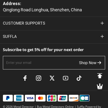
Address:
Qinglong Road Longhua, Shenzhen, China
CUSTOMER SUPPORTS
Privacy Policy
SUFFLA
Terms of Service
About Us
Subscribe to get 5% off for your next order
Shipping Policy
Contact Us
Shop Now
Return & Refund Policy
FAQs
Payment Methods
Product Manuals
Track Your Order
Member Benefits
© 2026 Metal Detector | Buy Metal Detectors Online | Suffla Powered by