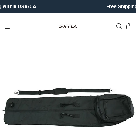
 within USA/CA
Free Shipping