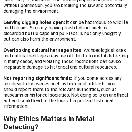
without permission, you are breaking the law and potentially
damaging the environment.
Leaving digging holes open:
it can be hazardous to wildlife
and humans. Similarly, leaving trash behind, such as
discarded bottle caps and pull-tabs, is not only unsightly
but can also harm the environment.
Overlooking cultural heritage sites:
Archaeological sites
and cultural heritage areas are off-limits to metal detecting
in many cases, and violating these restrictions can cause
irreparable damage to historical and cultural resources.
Not reporting significant finds:
If you come across any
significant discoveries such as historical artifacts, you
should report them to the relevant authorities, such as
museums or historical societies. Not doing so is an unethical
act and could lead to the loss of important historical
information.
Why Ethics Matters in Metal
Detecting?