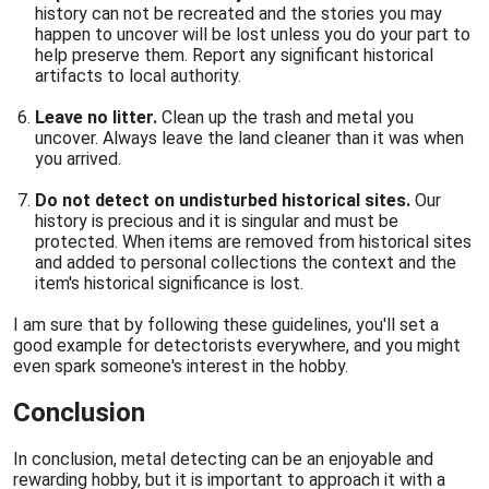
history can not be recreated and the stories you may
happen to uncover will be lost unless you do your part to
help preserve them. Report any significant historical
artifacts to local authority.
Leave no litter.
Clean up the trash and metal you
uncover. Always leave the land cleaner than it was when
you arrived.
Do not detect on undisturbed historical sites.
Our
history is precious and it is singular and must be
protected. When items are removed from historical sites
and added to personal collections the context and the
item's historical significance is lost.
I am sure that by following these guidelines, you'll set a
good example for detectorists everywhere, and you might
even spark someone's interest in the hobby.
Conclusion
In conclusion, metal detecting can be an enjoyable and
rewarding hobby, but it is important to approach it with a