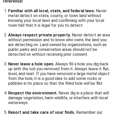
reference:
Familiar with all local, state, and federal laws.
Never
metal detect on state, county, or town land without
knowing your local laws and confirming with your local
town hall that it is legal for you to detect.
Always respect private property.
Never detect an area
without permission and to know who owns the land you
are detecting on. Land owned by organizations, such as
public parks and conservation areas should not be
detected on without receiving prior consent.
Never leave a hole open.
Always fill a hole you dig back
up with the soil you removed from it. Always leave it flat,
level, and neat. If you have removed a large metal object
from the hole, it is a good idea to add some rocks or
pebbles in its place so that the filled hole will be flat.
Respect the environment.
Never dig in a place that will
damage vegetation, harm wildlife, or interfere with local
waterways.
Report and take care of your finds.
Remember our