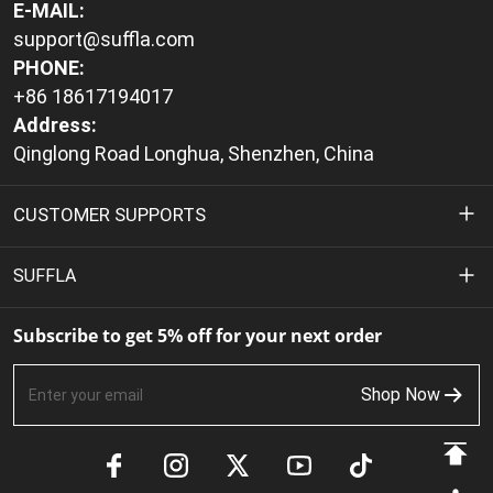
E-MAIL:
support@suffla.com
PHONE:
+86 18617194017
Address:
Qinglong Road Longhua, Shenzhen, China
CUSTOMER SUPPORTS
Privacy Policy
SUFFLA
Terms of Service
About Us
Subscribe to get 5% off for your next order
Shipping Policy
Contact Us
Shop Now
Return & Refund Policy
FAQs
Payment Methods