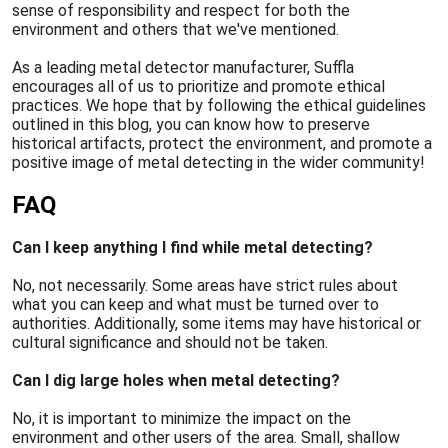
sense of responsibility and respect for both the
environment and others that we've mentioned.
As a leading metal detector manufacturer, Suffla
encourages all of us to prioritize and promote ethical
practices. We hope that by following the ethical guidelines
outlined in this blog, you can know how to preserve
historical artifacts, protect the environment, and promote a
positive image of metal detecting in the wider community!
FAQ
Can I keep anything I find while metal detecting?
No, not necessarily. Some areas have strict rules about
what you can keep and what must be turned over to
authorities. Additionally, some items may have historical or
cultural significance and should not be taken.
Can I dig large holes when metal detecting?
No, it is important to minimize the impact on the
environment and other users of the area. Small, shallow