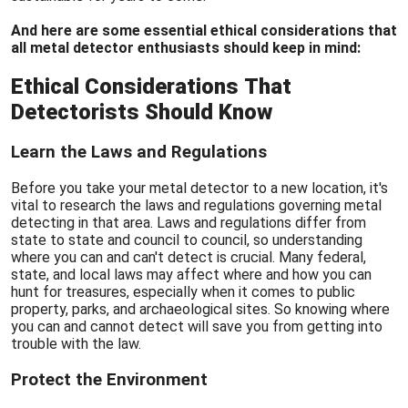
And here are some essential ethical considerations that
all metal detector enthusiasts should keep in mind:
Ethical Considerations That
Detectorists Should Know
Learn the Laws and Regulations
Before you take your metal detector to a new location, it's
vital to research the laws and regulations governing metal
detecting in that area. Laws and regulations differ from
state to state and council to council, so understanding
where you can and can't detect is crucial. Many federal,
state, and local laws may affect where and how you can
hunt for treasures, especially when it comes to public
property, parks, and archaeological sites. So knowing where
you can and cannot detect will save you from getting into
trouble with the law.
Protect the Environment