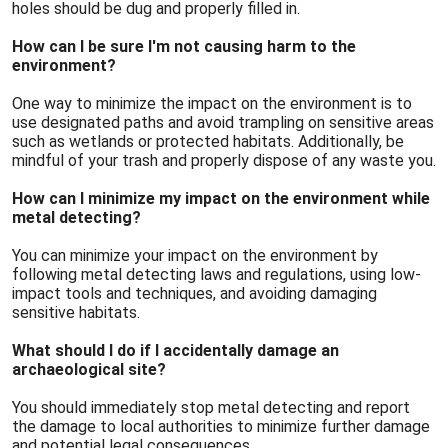
holes should be dug and properly filled in.
How can I be sure I'm not causing harm to the
environment?
One way to minimize the impact on the environment is to
use designated paths and avoid trampling on sensitive areas
such as wetlands or protected habitats. Additionally, be
mindful of your trash and properly dispose of any waste you.
How can I minimize my impact on the environment while
metal detecting?
You can minimize your impact on the environment by
following metal detecting laws and regulations, using low-
impact tools and techniques, and avoiding damaging
sensitive habitats.
What should I do if I accidentally damage an
archaeological site?
You should immediately stop metal detecting and report
the damage to local authorities to minimize further damage
and potential legal consequences.