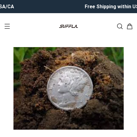
CA
Free Shipping within USA/