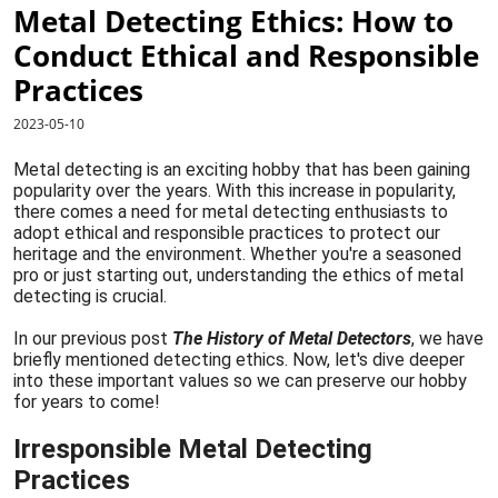
Metal Detecting Ethics: How to
Conduct Ethical and Responsible
Practices
2023-05-10
Metal detecting is an exciting hobby that has been gaining
popularity over the years. With this increase in popularity,
there comes a need for metal detecting enthusiasts to
adopt ethical and responsible practices to protect our
heritage and the environment. Whether you're a seasoned
pro or just starting out, understanding the ethics of metal
detecting is crucial.
In our previous post
The History of Metal Detectors
, we have
briefly mentioned detecting ethics. Now, let's dive deeper
into these important values so we can preserve our hobby
for years to come!
Irresponsible Metal Detecting
Practices