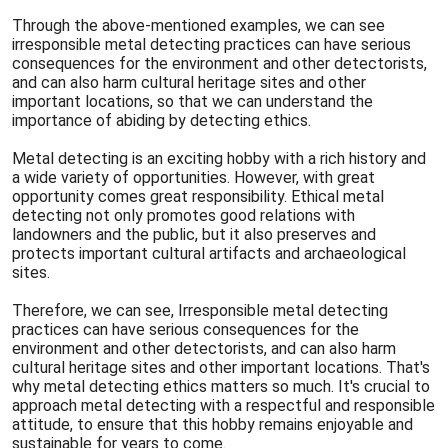
Through the above-mentioned examples, we can see
irresponsible metal detecting practices can have serious
consequences for the environment and other detectorists,
and can also harm cultural heritage sites and other
important locations, so that we can understand the
importance of abiding by detecting ethics.
Metal detecting is an exciting hobby with a rich history and
a wide variety of opportunities. However, with great
opportunity comes great responsibility. Ethical metal
detecting not only promotes good relations with
landowners and the public, but it also preserves and
protects important cultural artifacts and archaeological
sites.
Therefore, we can see, Irresponsible metal detecting
practices can have serious consequences for the
environment and other detectorists, and can also harm
cultural heritage sites and other important locations. That's
why metal detecting ethics matters so much. It's crucial to
approach metal detecting with a respectful and responsible
attitude, to ensure that this hobby remains enjoyable and
sustainable for years to come.