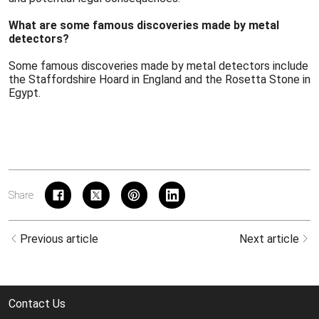
What are some famous discoveries made by metal
detectors?
Some famous discoveries made by metal detectors include
the Staffordshire Hoard in England and the Rosetta Stone in
Egypt.
Share
Previous article
Next article
Contact Us