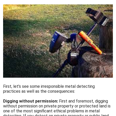
First, let's see some irresponsible metal detecting
practices as well as the consequences:
Digging without permission:
First and foremost, digging
without permission on private property or protected land is
one of the most significant ethical problems in metal
detecting. If you detect on private property or public land