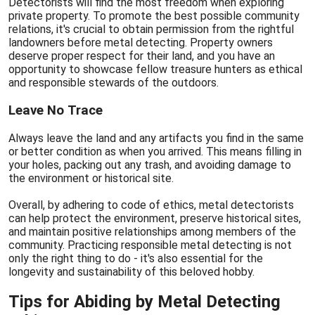
Detectorists will find the most freedom when exploring
private property. To promote the best possible community
relations, it's crucial to obtain permission from the rightful
landowners before metal detecting. Property owners
deserve proper respect for their land, and you have an
opportunity to showcase fellow treasure hunters as ethical
and responsible stewards of the outdoors.
Leave No Trace
Always leave the land and any artifacts you find in the same
or better condition as when you arrived. This means filling in
your holes, packing out any trash, and avoiding damage to
the environment or historical site.
Overall, by adhering to code of ethics, metal detectorists
can help protect the environment, preserve historical sites,
and maintain positive relationships among members of the
community. Practicing responsible metal detecting is not
only the right thing to do - it's also essential for the
longevity and sustainability of this beloved hobby.
Tips for Abiding by Metal Detecting