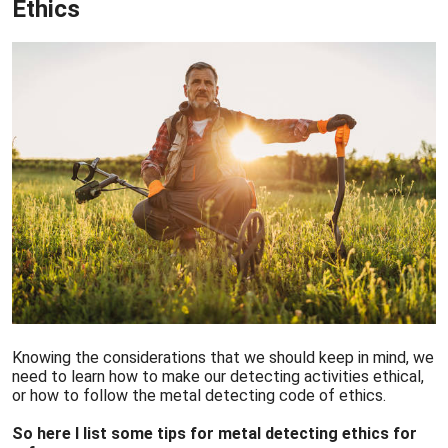
Ethics
Knowing the considerations that we should keep in mind, we
need to learn how to make our detecting activities ethical,
or how to follow the metal detecting code of ethics.
So here I list some tips for metal detecting ethics for