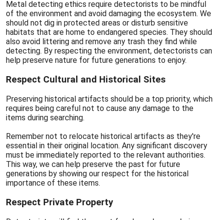
Metal detecting ethics require detectorists to be mindful
of the environment and avoid damaging the ecosystem. We
should not dig in protected areas or disturb sensitive
habitats that are home to endangered species. They should
also avoid littering and remove any trash they find while
detecting. By respecting the environment, detectorists can
help preserve nature for future generations to enjoy.
Respect Cultural and Historical Sites
Preserving historical artifacts should be a top priority, which
requires being careful not to cause any damage to the
items during searching.
Remember not to relocate historical artifacts as they're
essential in their original location. Any significant discovery
must be immediately reported to the relevant authorities.
This way, we can help preserve the past for future
generations by showing our respect for the historical
importance of these items.
Respect Private Property