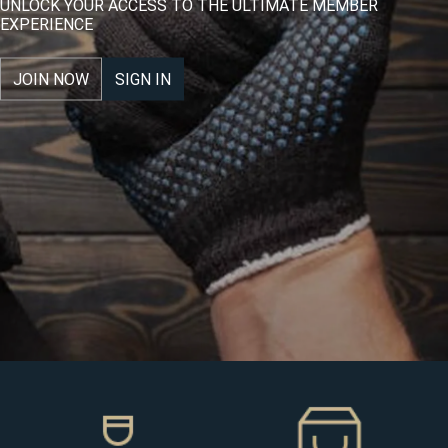
UNLOCK YOUR ACCESS TO THE ULTIMATE MEMBER
EXPERIENCE
JOIN NOW
SIGN IN