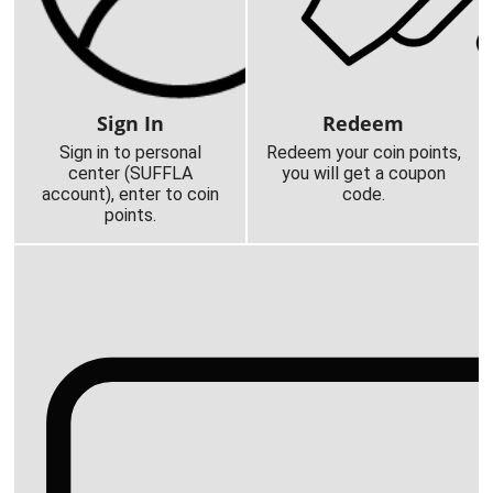
Sign In
Redeem
Sign in to personal
Redeem your coin points,
center (SUFFLA
you will get a coupon
account), enter to coin
code.
points.