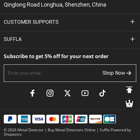
Qinglong Road Longhua, Shenzhen, China
CUSTOMER SUPPORTS
Privacy Policy
SUFFLA
Terms of Service
About Us
Subscribe to get 5% off for your next order
Shipping Policy
Contact Us
Shop Now
Return & Refund Policy
FAQs
Payment Methods
Product Manuals
Track Your Order
Member Benefits
© 2026 Metal Detector | Buy Metal Detectors Online | Suffla Powered by
Shopastro