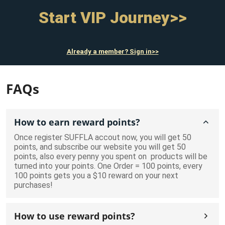
Start VIP Journey>>
Already a member? Sign in>>
FAQs
How to earn reward points?
Once register SUFFLA accout now, you will get 50
points, and subscribe our website you will get 50
points, also every penny you spent on products will be
turned into your points. One Order = 100 points, every
100 points gets you a $10 reward on your next
purchases!
How to use reward points?