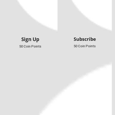
Sign Up
Subscribe
50 Coin Points
50 Coin Points