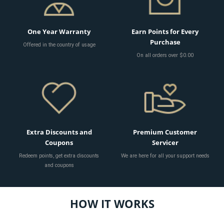
One Year Warranty
Earn Points for Every
Purchase
Offered in the country of usage
On all orders over $0.00
Extra Discounts and
Premium Customer
Coupons
Servicer
Redeem points, get extra discounts
We are here for all your support needs
and coupons
HOW IT WORKS