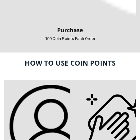
Purchase
100 Coin Points Each Order
HOW TO USE COIN POINTS