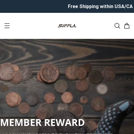
Free Shipping within USA/CA
MEMBER REWARD