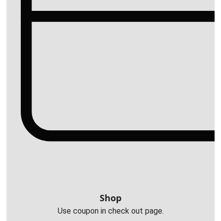
Shop
Use coupon in check out page.