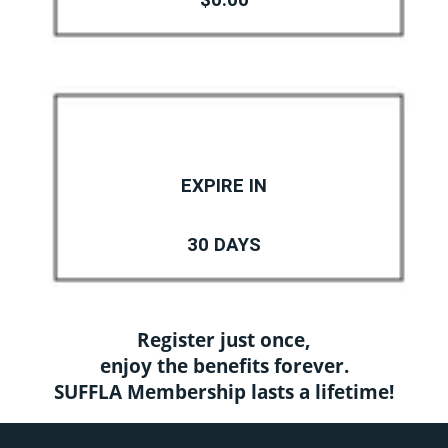
$0.00
EXPIRE IN
30 DAYS
Register just once,
enjoy the benefits forever.
SUFFLA Membership lasts a lifetime!