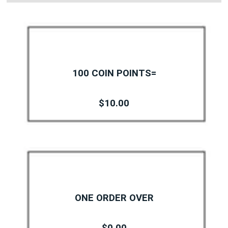
100 COIN POINTS=
$10.00
ONE ORDER OVER