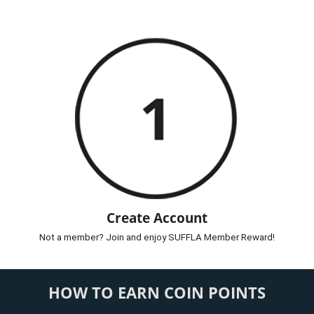
Create Account
Not a member? Join and enjoy SUFFLA Member Reward!
HOW TO EARN COIN POINTS