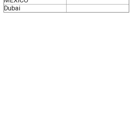
MEXICO
Dubai